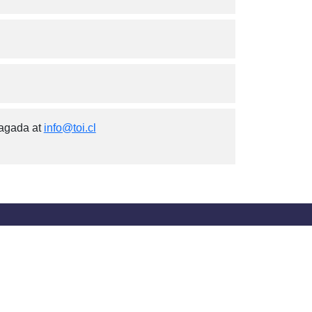
iagada at
info@toi.cl