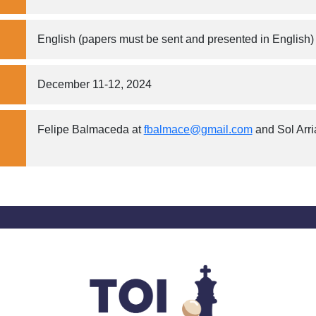
English (papers must be sent and presented in English)
December 11-12, 2024
Felipe Balmaceda at
fbalmace@gmail.com
and Sol Arr