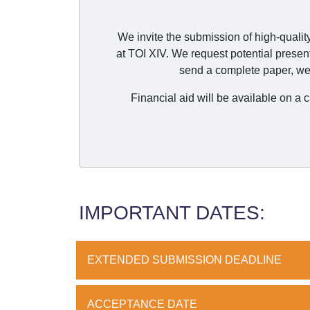
We invite the submission of high-qualit
at TOI XIV. We request potential presen
send a complete paper, we 
Financial aid will be available on a
IMPORTANT DATES:
EXTENDED SUBMISSION DEADLINE
ACCEPTANCE DATE