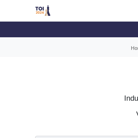
Ho
Indu