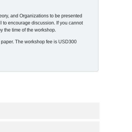
heory, and Organizations to be presented
l to encourage discussion. If you cannot
y the time of the workshop.
the paper. The workshop fee is USD300