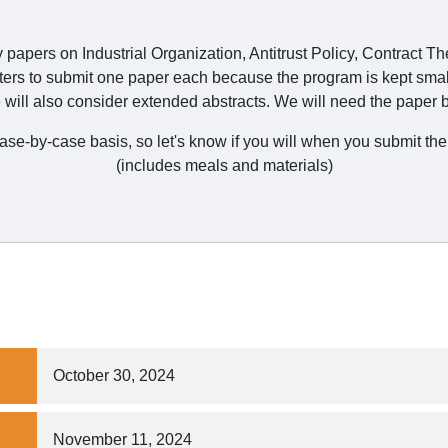
y papers on Industrial Organization, Antitrust Policy, Contract T
ters to submit one paper each because the program is kept smal
will also consider extended abstracts. We will need the paper b
 case-by-case basis, so let's know if you will when you submit 
(includes meals and materials)
October 30, 2024
November 11, 2024