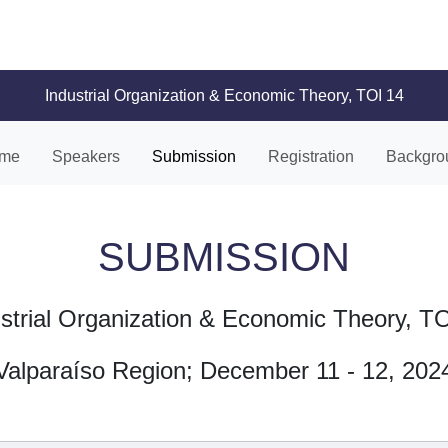
Industrial Organization & Economic Theory, TOI 14
me
Speakers
Submission
Registration
Backgro
SUBMISSION
strial Organization & Economic Theory, T
Valparaíso Region; December 11 - 12, 202