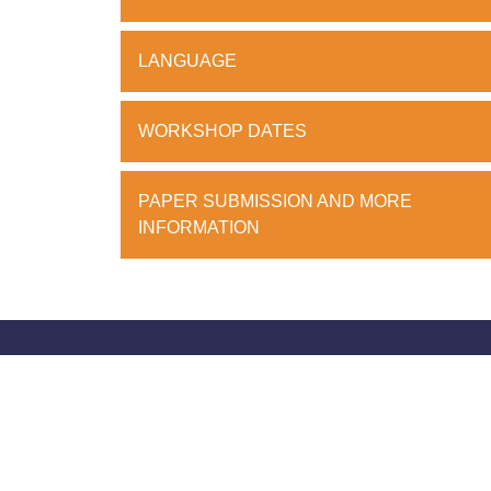
LANGUAGE
WORKSHOP DATES
PAPER SUBMISSION AND MORE
INFORMATION