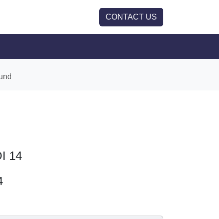
CONTACT US
und
OI 14
4