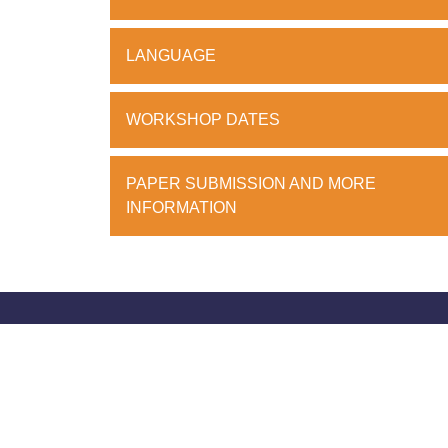
LANGUAGE
WORKSHOP DATES
PAPER SUBMISSION AND MORE
INFORMATION