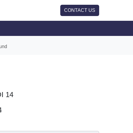
CONTACT US
und
OI 14
4