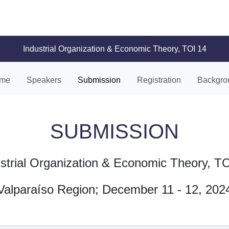
Industrial Organization & Economic Theory, TOI 14
me
Speakers
Submission
Registration
Backgro
SUBMISSION
strial Organization & Economic Theory, T
Valparaíso Region; December 11 - 12, 202