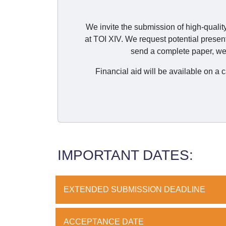
We invite the submission of high-qualit
at TOI XIV. We request potential presen
send a complete paper, we 
Financial aid will be available on a
IMPORTANT DATES:
EXTENDED SUBMISSION DEADLINE
ACCEPTANCE DATE