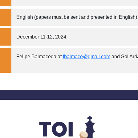
English (papers must be sent and presented in English)
December 11-12, 2024
Felipe Balmaceda at
fbalmace@gmail.com
and Sol Arr