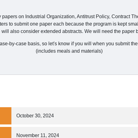
y papers on Industrial Organization, Antitrust Policy, Contract T
ters to submit one paper each because the program is kept smal
will also consider extended abstracts. We will need the paper b
 case-by-case basis, so let's know if you will when you submit 
(includes meals and materials)
October 30, 2024
November 11, 2024