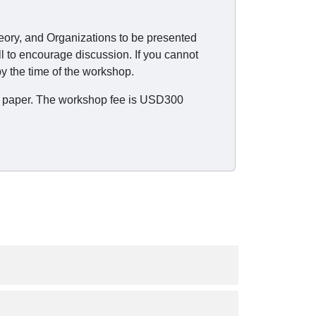
heory, and Organizations to be presented
l to encourage discussion. If you cannot
y the time of the workshop.
the paper. The workshop fee is USD300