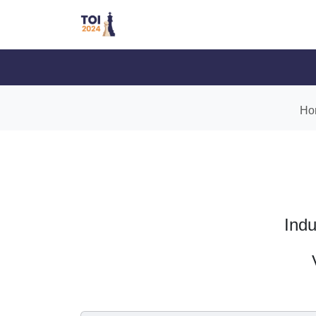
Ho
Indu