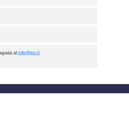
iagada at
info@toi.cl