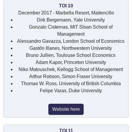
TOI 10
December 2017 - Marbella Resort, Maitencillo
Dirk Bergemann, Yale University
Gonzalo Cisternas, MIT Sloan School of
Management
Alessandro Gavazza, London School of Economics
Gastón Illanes, Northwestern University
Bruno Jullien, Toulouse School Economics
Adam Kapor, Princeton University
Niko Matouschek, Kellogg School of Management
Arthur Robson, Simon Fraser University
Thomas W. Ross, University of British Columbia
Felipe Varas, Duke University
Website here
TOI 11