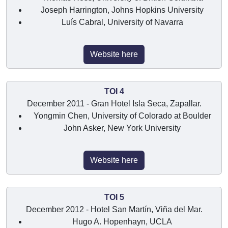
Joseph Harrington, Johns Hopkins University
Luís Cabral, University of Navarra
Website here
TOI 4
December 2011 - Gran Hotel Isla Seca, Zapallar.
Yongmin Chen, University of Colorado at Boulder
John Asker, New York University
Website here
TOI 5
December 2012 - Hotel San Martín, Viña del Mar.
Hugo A. Hopenhayn, UCLA