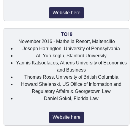
Website here
TOI 9
November 2016 - Marbella Resort, Maitencillo
Joseph Harrington, University of Pennsylvania
Ali Yurukoglu, Stanford University
Yannis Katsoulacos, Athens University of Economics
and Business
Thomas Ross, University of British Columbia
Howard Shelanski, US Office of Information and
Regulatory Affairs & Georgetown Law
Daniel Sokol, Florida Law
Website here