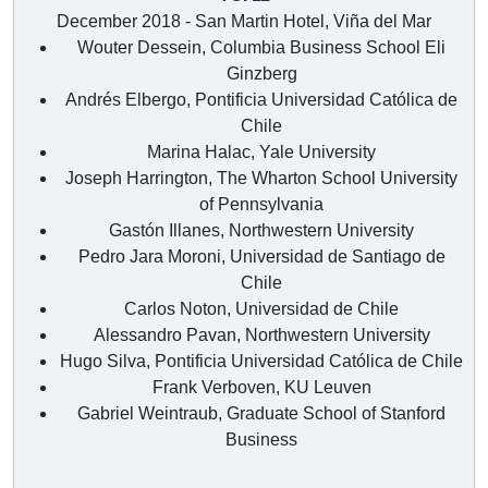
December 2018 - San Martin Hotel, Viña del Mar
Wouter Dessein, Columbia Business School Eli
Ginzberg
Andrés Elbergo, Pontificia Universidad Católica de
Chile
Marina Halac, Yale University
Joseph Harrington, The Wharton School University
of Pennsylvania
Gastón Illanes, Northwestern University
Pedro Jara Moroni, Universidad de Santiago de
Chile
Carlos Noton, Universidad de Chile
Alessandro Pavan, Northwestern University
Hugo Silva, Pontificia Universidad Católica de Chile
Frank Verboven, KU Leuven
Gabriel Weintraub, Graduate School of Stanford
Business