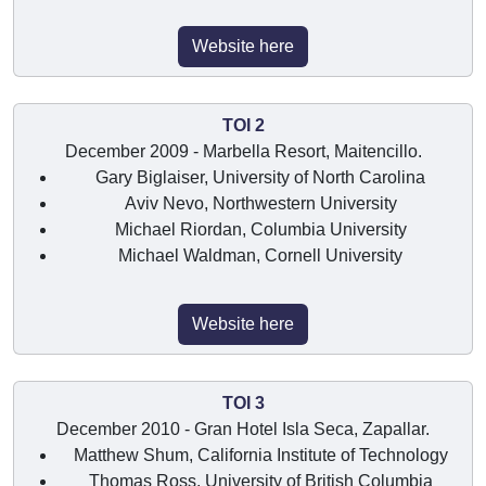
Website here
TOI 2
December 2009 - Marbella Resort, Maitencillo.
Gary Biglaiser, University of North Carolina
Aviv Nevo, Northwestern University
Michael Riordan, Columbia University
Michael Waldman, Cornell University
Website here
TOI 3
December 2010 - Gran Hotel Isla Seca, Zapallar.
Matthew Shum, California Institute of Technology
Thomas Ross, University of British Columbia