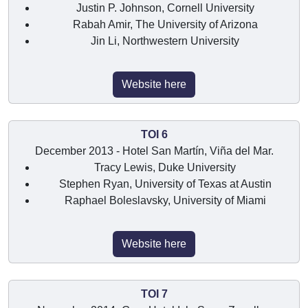
Justin P. Johnson, Cornell University
Rabah Amir, The University of Arizona
Jin Li, Northwestern University
Website here
TOI 6
December 2013 - Hotel San Martín, Viña del Mar.
Tracy Lewis, Duke University
Stephen Ryan, University of Texas at Austin
Raphael Boleslavsky, University of Miami
Website here
TOI 7