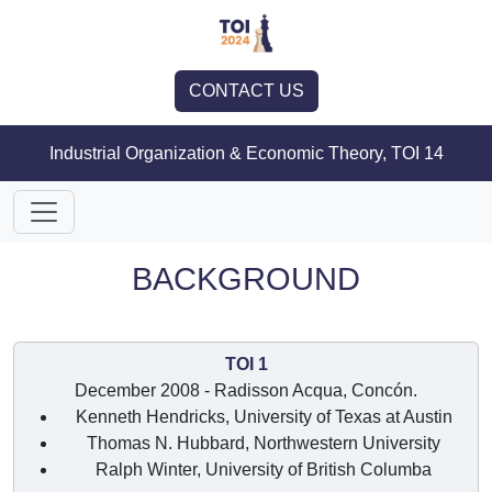
CONTACT US
Industrial Organization & Economic Theory, TOI 14
BACKGROUND
TOI 1
December 2008 - Radisson Acqua, Concón.
Kenneth Hendricks, University of Texas at Austin
Thomas N. Hubbard, Northwestern University
Ralph Winter, University of British Columba