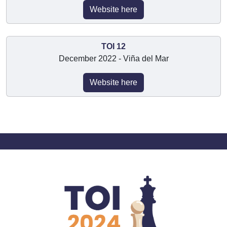
Website here
TOI 12
December 2022 - Viña del Mar
Website here