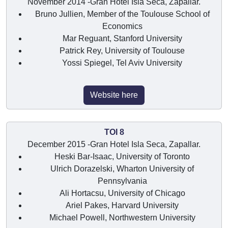
November 2014 -Gran Hotel Isla Seca, Zapallar.
Bruno Jullien, Member of the Toulouse School of
Economics
Mar Reguant, Stanford University
Patrick Rey, University of Toulouse
Yossi Spiegel, Tel Aviv University
Website here
TOI 8
December 2015 -Gran Hotel Isla Seca, Zapallar.
Heski Bar-Isaac, University of Toronto
Ulrich Dorazelski, Wharton University of
Pennsylvania
Ali Hortacsu, University of Chicago
Ariel Pakes, Harvard University
Michael Powell, Northwestern University