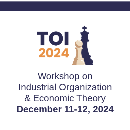
Workshop on
Industrial Organization
& Economic Theory
December 11-12, 2024