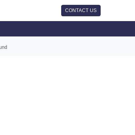
CONTACT US
und