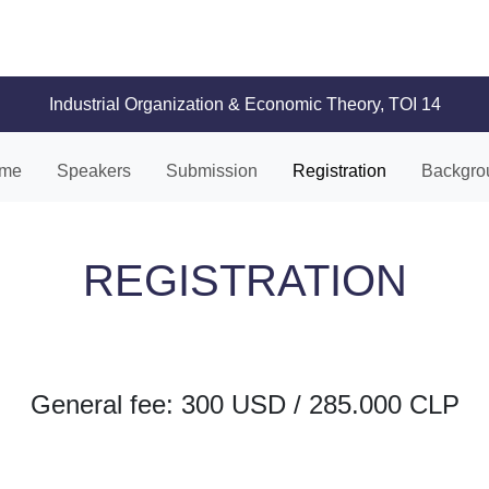
Industrial Organization & Economic Theory, TOI 14
me
Speakers
Submission
Registration
Backgro
REGISTRATION
General fee: 300 USD / 285.000 CLP