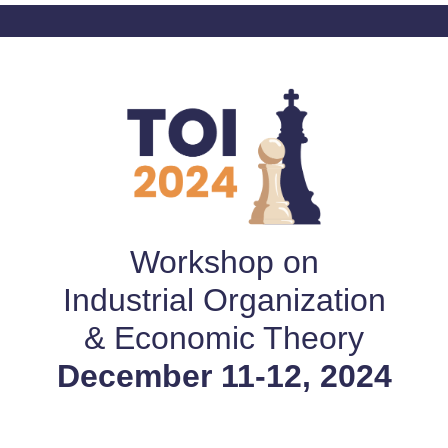
Workshop on
Industrial Organization
& Economic Theory
December 11-12, 2024