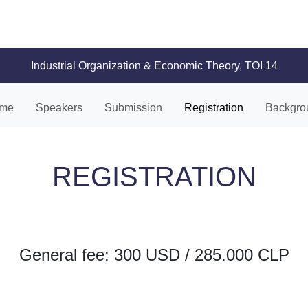
Industrial Organization & Economic Theory, TOI 14
me
Speakers
Submission
Registration
Backgro
REGISTRATION
General fee: 300 USD / 285.000 CLP