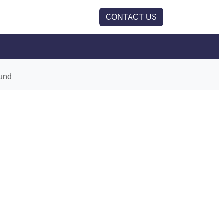
CONTACT US
und