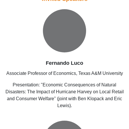
Fernando Luco
Associate Professor of Economics, Texas A&M University
Presentation: "Economic Consequences of Natural
Disasters: The Impact of Hurricane Harvey on Local Retail
and Consumer Welfare" (joint with Ben Klopack and Eric
Lewis).