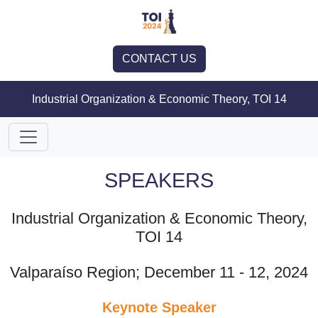
CONTACT US
Industrial Organization & Economic Theory, TOI 14
SPEAKERS
Industrial Organization & Economic Theory,
TOI 14
Valparaíso Region; December 11 - 12, 2024
Keynote Speaker