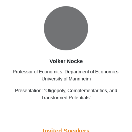
Volker Nocke
Professor of Economics, Department of Economics,
University of Mannheim
Presentation: “Oligopoly, Complementarities, and
Transformed Potentials”
Invited Speakers