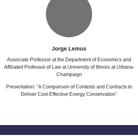
Jorge Lemus
Associate Professor at the Department of Economics and
Affiliated Professor of Law at University of Illinois at Urbana-
Champaign
Presentation: "A Comparison of Contests and Contracts to
Deliver Cost-Effective Energy Conservation"