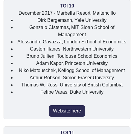
TOI 10
December 2017 - Marbella Resort, Maitencillo
Dirk Bergemann, Yale University
Gonzalo Cisternas, MIT Sloan School of
Management
Alessandro Gavazza, London School of Economics
Gastón Illanes, Northwestern University
Bruno Jullien, Toulouse School Economics
Adam Kapor, Princeton University
Niko Matouschek, Kellogg School of Management
Arthur Robson, Simon Fraser University
Thomas W. Ross, University of British Columbia
Felipe Varas, Duke University
Website here
TOI 11