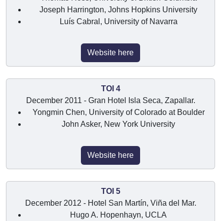
Joseph Harrington, Johns Hopkins University
Luís Cabral, University of Navarra
Website here
TOI 4
December 2011 - Gran Hotel Isla Seca, Zapallar.
Yongmin Chen, University of Colorado at Boulder
John Asker, New York University
Website here
TOI 5
December 2012 - Hotel San Martín, Viña del Mar.
Hugo A. Hopenhayn, UCLA