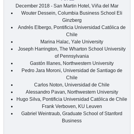
December 2018 - San Martin Hotel, Viña del Mar
Wouter Dessein, Columbia Business School Eli
Ginzberg
Andrés Elbergo, Pontificia Universidad Católica de
Chile
Marina Halac, Yale University
Joseph Harrington, The Wharton School University
of Pennsylvania
Gastón Illanes, Northwestern University
Pedro Jara Moroni, Universidad de Santiago de
Chile
Carlos Noton, Universidad de Chile
Alessandro Pavan, Northwestern University
Hugo Silva, Pontificia Universidad Católica de Chile
Frank Verboven, KU Leuven
Gabriel Weintraub, Graduate School of Stanford
Business