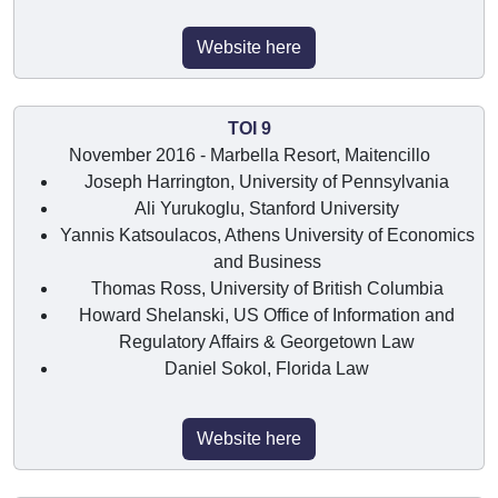
Website here
TOI 9
November 2016 - Marbella Resort, Maitencillo
Joseph Harrington, University of Pennsylvania
Ali Yurukoglu, Stanford University
Yannis Katsoulacos, Athens University of Economics
and Business
Thomas Ross, University of British Columbia
Howard Shelanski, US Office of Information and
Regulatory Affairs & Georgetown Law
Daniel Sokol, Florida Law
Website here