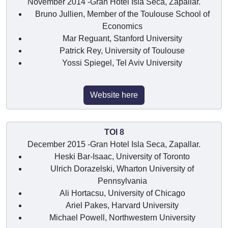
November 2014 -Gran Hotel Isla Seca, Zapallar.
Bruno Jullien, Member of the Toulouse School of
Economics
Mar Reguant, Stanford University
Patrick Rey, University of Toulouse
Yossi Spiegel, Tel Aviv University
Website here
TOI 8
December 2015 -Gran Hotel Isla Seca, Zapallar.
Heski Bar-Isaac, University of Toronto
Ulrich Dorazelski, Wharton University of
Pennsylvania
Ali Hortacsu, University of Chicago
Ariel Pakes, Harvard University
Michael Powell, Northwestern University