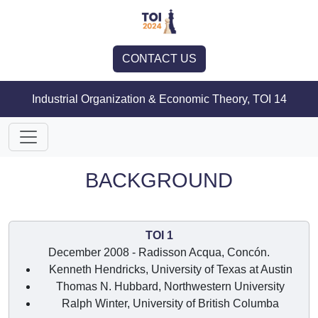
CONTACT US
Industrial Organization & Economic Theory, TOI 14
BACKGROUND
TOI 1
December 2008 - Radisson Acqua, Concón.
Kenneth Hendricks, University of Texas at Austin
Thomas N. Hubbard, Northwestern University
Ralph Winter, University of British Columba