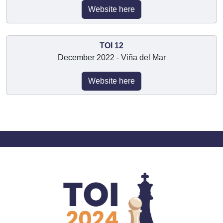
Website here
TOI 12
December 2022 - Viña del Mar
Website here