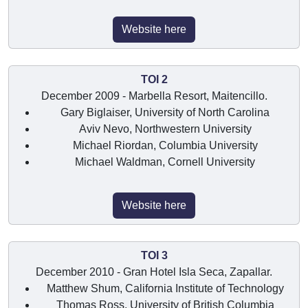
Website here
TOI 2
December 2009 - Marbella Resort, Maitencillo.
Gary Biglaiser, University of North Carolina
Aviv Nevo, Northwestern University
Michael Riordan, Columbia University
Michael Waldman, Cornell University
Website here
TOI 3
December 2010 - Gran Hotel Isla Seca, Zapallar.
Matthew Shum, California Institute of Technology
Thomas Ross, University of British Columbia