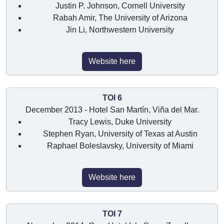
Justin P. Johnson, Cornell University
Rabah Amir, The University of Arizona
Jin Li, Northwestern University
Website here
TOI 6
December 2013 - Hotel San Martín, Viña del Mar.
Tracy Lewis, Duke University
Stephen Ryan, University of Texas at Austin
Raphael Boleslavsky, University of Miami
Website here
TOI 7